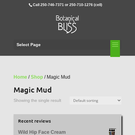
Call 250-746-7371 or 250-710-1276 (cell)
Select Page
Home
/
Shop
/ Magic Mud
Magic Mud
Showing the single result
Recent reviews
Wild Hip Face Cream