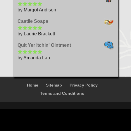
by Margot Andison
Rated
5
out
of 5
Castile Soaps
by Laurie Brackett
Rated
5
out
of 5
Quit Yer Itchin' Ointment
by Amanda Lau
Rated
5
out
of 5
Home
Sitemap
Privacy Policy
Terms and Conditions