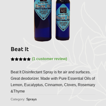
Beat It
(
1
customer review)
Rated
1
5.00
out of 5
Beat It Disinfectant Spray is for air and surfaces.
based on
customer
Great deodorizer. Made with Pure Essential Oils of
rating
Lemon, Eucalyptus, Cinnamon, Cloves, Rosemary
&Thyme
Category:
Sprays