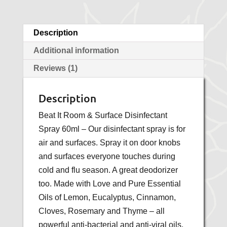
Description
Additional information
Reviews (1)
Description
Beat It Room & Surface Disinfectant
Spray 60ml – Our disinfectant spray is for
air and surfaces. Spray it on door knobs
and surfaces everyone touches during
cold and flu season. A great deodorizer
too. Made with Love and Pure Essential
Oils of Lemon, Eucalyptus, Cinnamon,
Cloves, Rosemary and Thyme – all
powerful anti-bacterial and anti-viral oils.