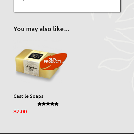
You may also like…
Castile Soaps
Rated
$
7.00
5.00
out of 5