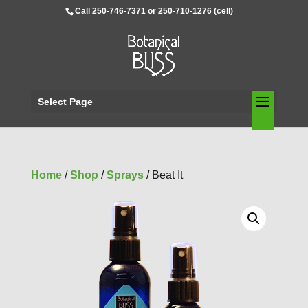
Call 250-746-7371 or 250-710-1276 (cell)
Select Page
Home
/
Shop
/
Sprays
/ Beat It